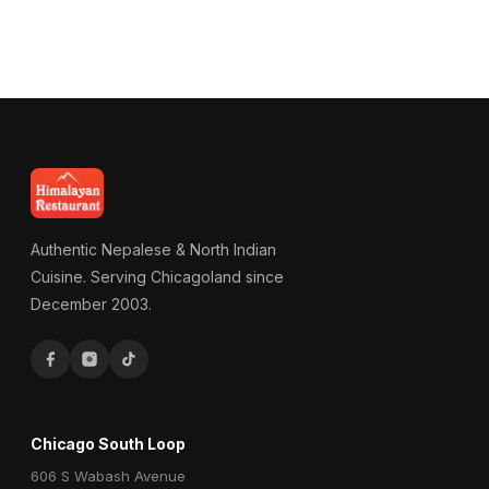
Authentic Nepalese & North Indian
Cuisine. Serving Chicagoland since
December 2003.
Chicago South Loop
606 S Wabash Avenue