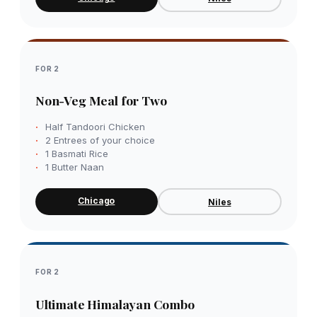
FOR 2
Non-Veg Meal for Two
Half Tandoori Chicken
2 Entrees of your choice
1 Basmati Rice
1 Butter Naan
Chicago
Niles
FOR 2
Ultimate Himalayan Combo