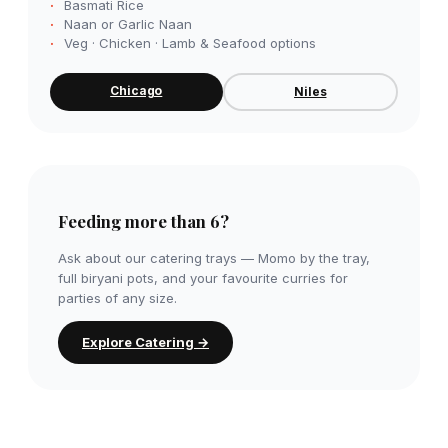
Basmati Rice
Naan or Garlic Naan
Veg · Chicken · Lamb & Seafood options
Chicago
Niles
Feeding more than 6?
Ask about our catering trays — Momo by the tray,
full biryani pots, and your favourite curries for
parties of any size.
Explore Catering →