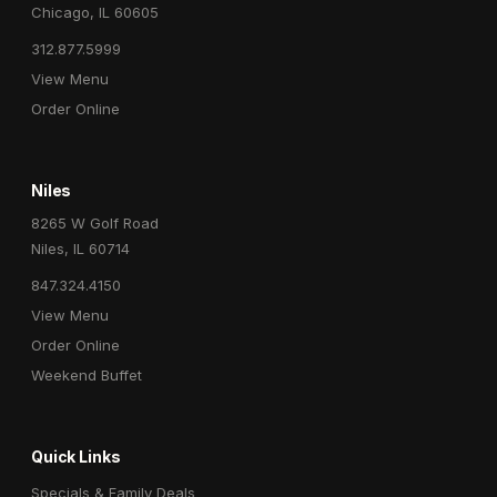
Chicago, IL 60605
312.877.5999
View Menu
Order Online
Niles
8265 W Golf Road
Niles, IL 60714
847.324.4150
View Menu
Order Online
Weekend Buffet
Quick Links
Specials & Family Deals