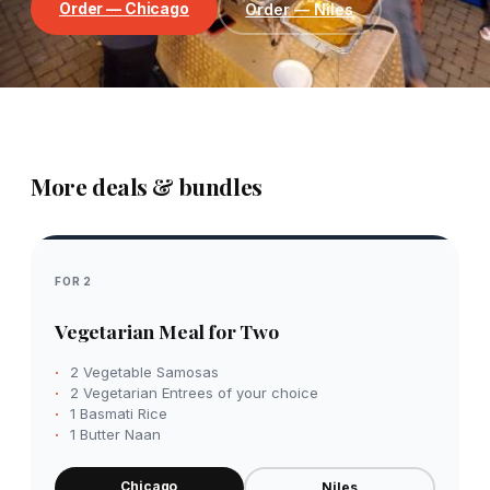
Order — Chicago
Order — Niles
More deals & bundles
FOR 2
Vegetarian Meal for Two
2 Vegetable Samosas
2 Vegetarian Entrees of your choice
1 Basmati Rice
1 Butter Naan
Chicago
Niles