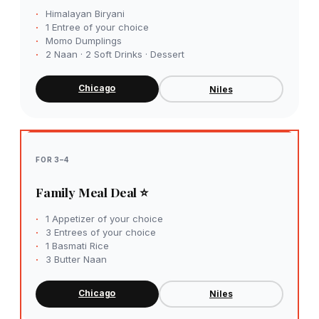
Himalayan Biryani
1 Entree of your choice
Momo Dumplings
2 Naan · 2 Soft Drinks · Dessert
Chicago
Niles
FOR 3–4
Family Meal Deal ⭐
1 Appetizer of your choice
3 Entrees of your choice
1 Basmati Rice
3 Butter Naan
Chicago
Niles