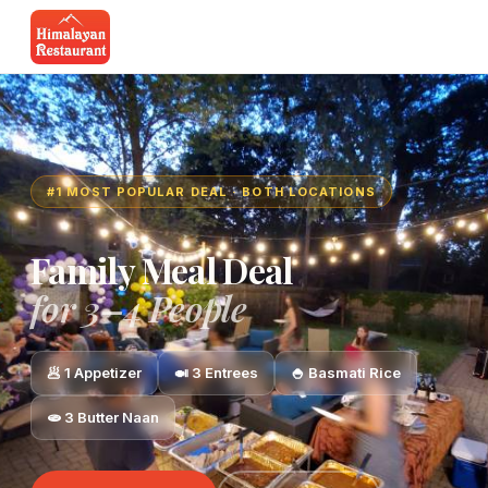
#1 MOST POPULAR DEAL · BOTH LOCATIONS
Family Meal Deal
for 3–4 People
🥟 1 Appetizer
🍛 3 Entrees
🍚 Basmati Rice
🫓 3 Butter Naan