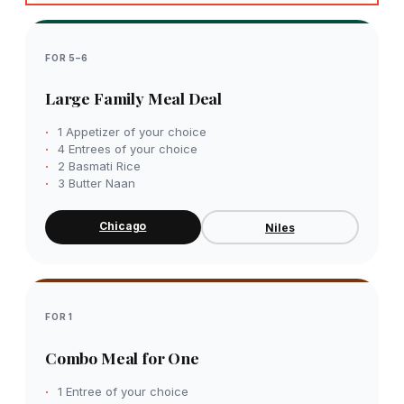
FOR 5–6
Large Family Meal Deal
1 Appetizer of your choice
4 Entrees of your choice
2 Basmati Rice
3 Butter Naan
Chicago
Niles
FOR 1
Combo Meal for One
1 Entree of your choice