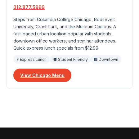
312.877.5999
Steps from Columbia College Chicago, Roosevelt
University, Grant Park, and the Museum Campus. A
fast-paced urban location popular with students,
downtown office workers, and seminar attendees.
Quick express lunch specials from $12.99.
⚡ Express Lunch
🎓 Student Friendly
🏢 Downtown
View Chicago Menu