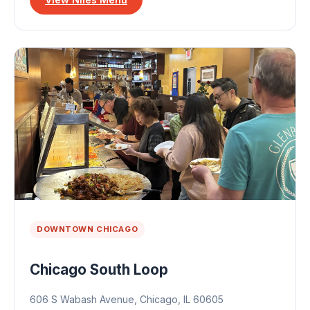
DOWNTOWN CHICAGO
Chicago South Loop
606 S Wabash Avenue, Chicago, IL 60605