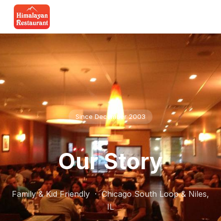
Since December 2003
Our Story
Family & Kid Friendly · Chicago South Loop & Niles,
IL