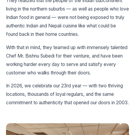
They realized that the people of the Indian subcontinent
living in the northern suburbs — as well as people who love
Indian food in general — were not being exposed to truly
authentic Indian and Nepali cuisine like what could be
found back in their home countries.
With that in mind, they teamed up with immensely talented
Chef Mr. Bishnu Subedi for their venture, and have been
working harder every day to serve and satisfy every
customer who walks through their doors.
In 2026, we celebrate our 23rd year — with two thriving
locations, thousands of loyal regulars, and the same
commitment to authenticity that opened our doors in 2003.