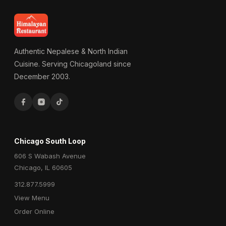
Authentic Nepalese & North Indian
Cuisine. Serving Chicagoland since
December 2003.
Chicago South Loop
606 S Wabash Avenue
Chicago, IL 60605
312.877.5999
View Menu
Order Online