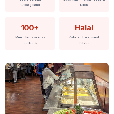
Chicagoland
Niles
100+
Halal
Menu items across
Zabihah Halal meat
locations
served