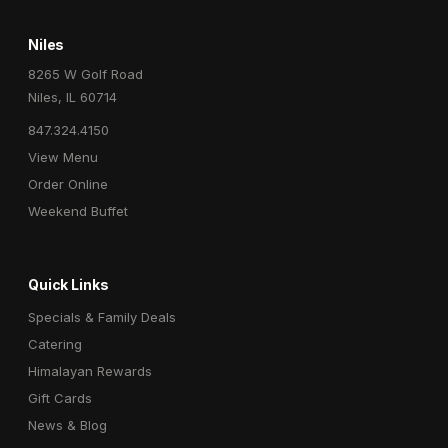
Niles
8265 W Golf Road
Niles, IL 60714
847.324.4150
View Menu
Order Online
Weekend Buffet
Quick Links
Specials & Family Deals
Catering
Himalayan Rewards
Gift Cards
News & Blog