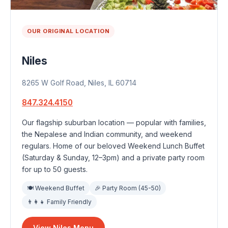
OUR ORIGINAL LOCATION
Niles
8265 W Golf Road, Niles, IL 60714
847.324.4150
Our flagship suburban location — popular with families,
the Nepalese and Indian community, and weekend
regulars. Home of our beloved Weekend Lunch Buffet
(Saturday & Sunday, 12–3pm) and a private party room
for up to 50 guests.
🍽 Weekend Buffet
🎉 Party Room (45-50)
👨‍👩‍👧 Family Friendly
View Niles Menu