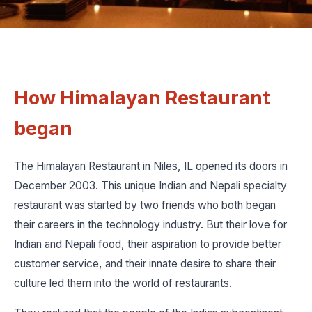
How Himalayan Restaurant
began
The Himalayan Restaurant in Niles, IL opened its doors in
December 2003. This unique Indian and Nepali specialty
restaurant was started by two friends who both began
their careers in the technology industry. But their love for
Indian and Nepali food, their aspiration to provide better
customer service, and their innate desire to share their
culture led them into the world of restaurants.