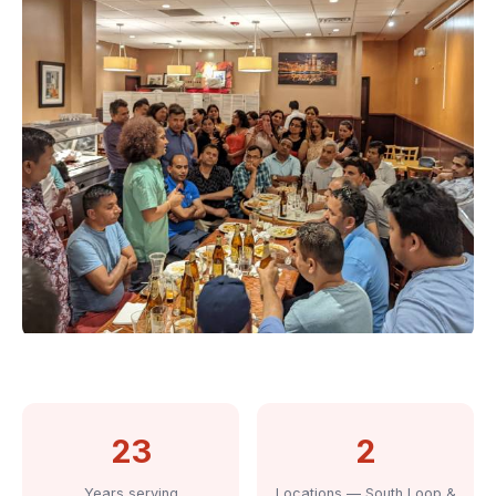
23
2
Years serving
Locations — South Loop &