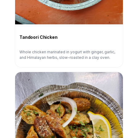
Tandoori Chicken
Whole chicken marinated in yogurt with ginger, garlic,
and Himalayan herbs, slow-roasted in a clay oven.