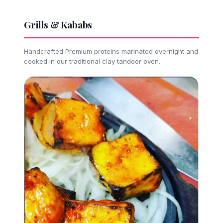
Grills & Kababs
Handcrafted Premium proteins marinated overnight and
cooked in our traditional clay tandoor oven.