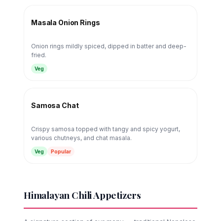
Masala Onion Rings
Onion rings mildly spiced, dipped in batter and deep-
fried.
Veg
Samosa Chat
Crispy samosa topped with tangy and spicy yogurt,
various chutneys, and chat masala.
Veg
Popular
Himalayan Chili Appetizers