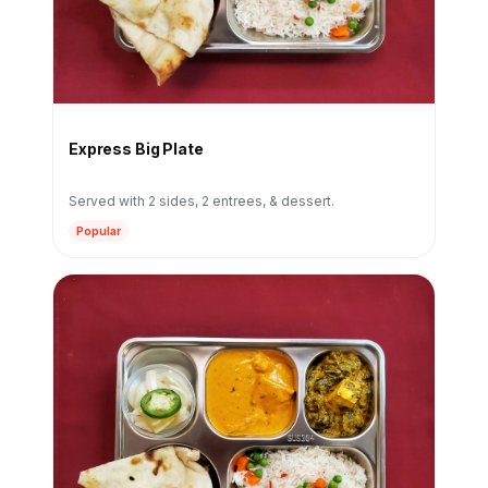
Express Big Plate
Served with 2 sides, 2 entrees, & dessert.
Popular