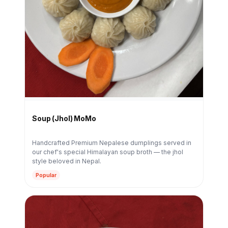
Soup (Jhol) MoMo
Handcrafted Premium Nepalese dumplings served in
our chef's special Himalayan soup broth — the jhol
style beloved in Nepal.
Popular