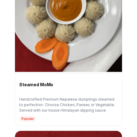
Steamed MoMo
Handcrafted Premium Nepalese dumplings steamed
to perfection. Choose Chicken, Paneer, or Vegetable.
Served with our house Himalayan dipping sauce.
Popular