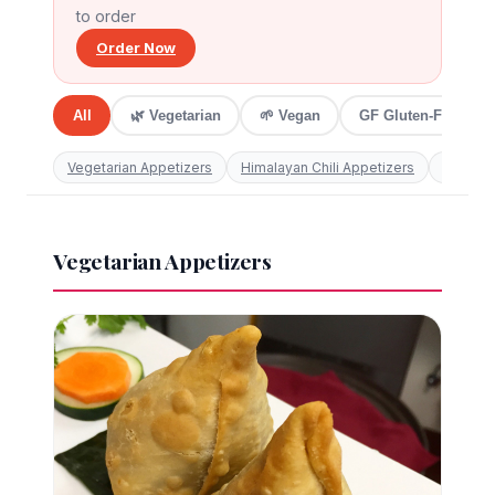
to order
606 S Wabash Avenue ·
312.877.5999
Order Now
All
🌿 Vegetarian
🌱 Vegan
GF Gluten-Free
Vegetarian Appetizers
Himalayan Chili Appetizers
Non-Veg
Vegetarian Appetizers