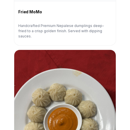
Fried MoMo
Handcrafted Premium Nepalese dumplings deep-
fried to a crisp golden finish. Served with dipping
sauces.