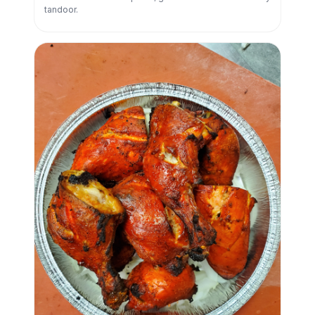
tandoor.