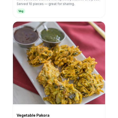
Served 10 pieces — great for sharing.
Veg
Vegetable Pakora