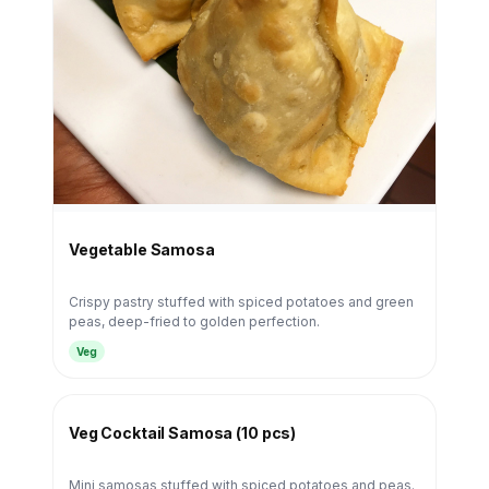
Vegetable Samosa
Crispy pastry stuffed with spiced potatoes and green
peas, deep-fried to golden perfection.
Veg
Veg Cocktail Samosa (10 pcs)
Mini samosas stuffed with spiced potatoes and peas.