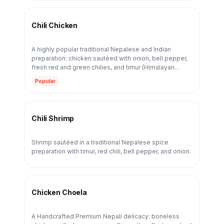
Chili Chicken
A highly popular traditional Nepalese and Indian
preparation: chicken sautéed with onion, bell pepper,
fresh red and green chilies, and timur (Himalayan
Sichuan pepper). The boldness comes from our 23-
Popular
year spice tradition — ginger, garlic, and house chili
blend — not from any fusion sauce.
Chili Shrimp
Shrimp sautéed in a traditional Nepalese spice
preparation with timur, red chili, bell pepper, and onion.
Chicken Choela
A Handcrafted Premium Nepali delicacy: boneless