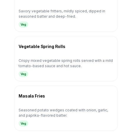
Savory vegetable fritters, mildly spiced, dipped in
seasoned batter and deep-fried.
Veg
Vegetable Spring Rolls
Crispy mixed vegetable spring rolls served with a mild
tomato-based sauce and hot sauce.
Veg
Masala Fries
Seasoned potato wedges coated with onion, garlic,
and paprika-flavored batter.
Veg