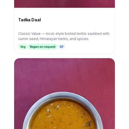
Tadka Daal
Classic Value — local-style boiled lentils sautéed with
cumin seed, Himalayan herbs, and spices.
Veg
Vegan on request
GF