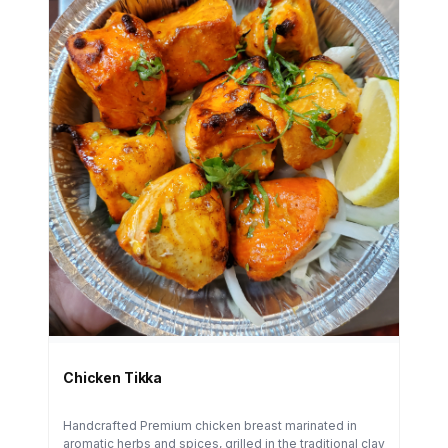
Chicken Tikka
Handcrafted Premium chicken breast marinated in
aromatic herbs and spices, grilled in the traditional clay