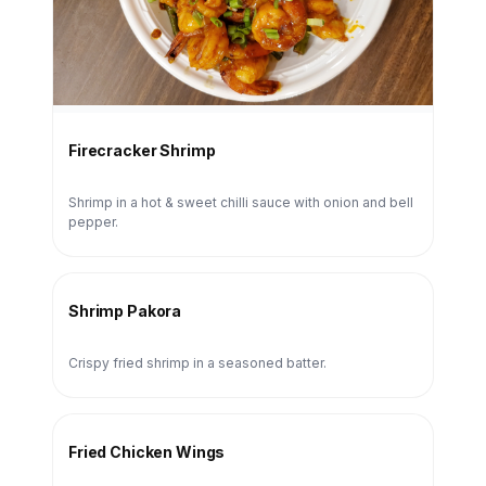
Firecracker Shrimp
Shrimp in a hot & sweet chilli sauce with onion and bell
pepper.
Shrimp Pakora
Crispy fried shrimp in a seasoned batter.
Fried Chicken Wings