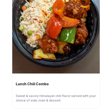
Lunch Chili Combo
Sweet & savory Himalayan chili flavor served with your
choice of side, main & dessert.