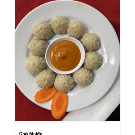
Chili MoMo