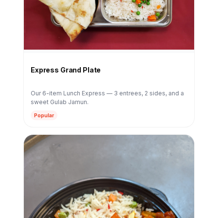
Express Grand Plate
Our 6-item Lunch Express — 3 entrees, 2 sides, and a
sweet Gulab Jamun.
Popular