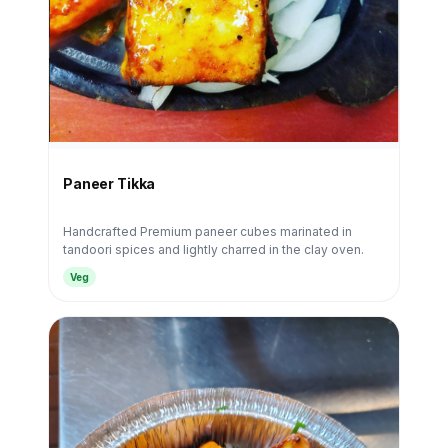
Paneer Tikka
Handcrafted Premium paneer cubes marinated in
tandoori spices and lightly charred in the clay oven.
Veg