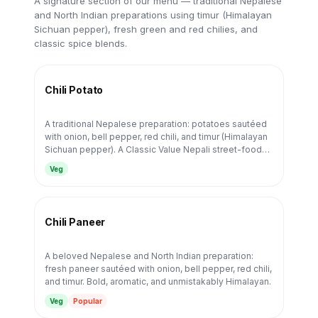
A signature section of our menu — traditional Nepalese
and North Indian preparations using timur (Himalayan
Sichuan pepper), fresh green and red chilies, and
classic spice blends.
Chili Potato
A traditional Nepalese preparation: potatoes sautéed
with onion, bell pepper, red chili, and timur (Himalayan
Sichuan pepper). A Classic Value Nepali street-food
staple.
Veg
Chili Paneer
A beloved Nepalese and North Indian preparation:
fresh paneer sautéed with onion, bell pepper, red chili,
and timur. Bold, aromatic, and unmistakably Himalayan.
Veg
Popular