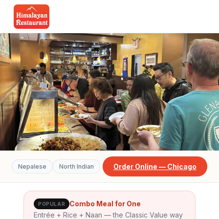
Order Online — Chicago
Nepalese
North Indian
CHICAGO SOUTH LOOP
Our Menu
Combo Meal for One
POPULAR
Entrée + Rice + Naan — the Classic Value way