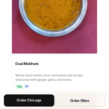
Daal Makhani
Whole black lentils slow-simmered until tender,
seasoned with ginger, garlic, and herbs.
Veg
GF
Order Chicago
Order Niles