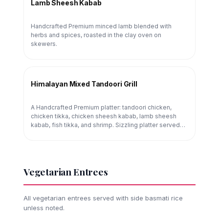
Lamb Sheesh Kabab
Handcrafted Premium minced lamb blended with
herbs and spices, roasted in the clay oven on
skewers.
Himalayan Mixed Tandoori Grill
A Handcrafted Premium platter: tandoori chicken,
chicken tikka, chicken sheesh kabab, lamb sheesh
kabab, fish tikka, and shrimp. Sizzling platter served
tableside.
Vegetarian Entrees
All vegetarian entrees served with side basmati rice
unless noted.