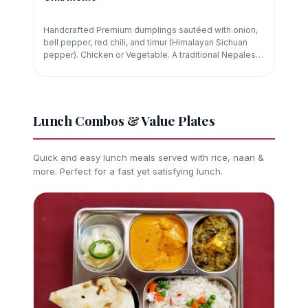
Handcrafted Premium dumplings sautéed with onion,
bell pepper, red chili, and timur (Himalayan Sichuan
pepper). Chicken or Vegetable. A traditional Nepalese
street-food preparation.
Lunch Combos & Value Plates
Quick and easy lunch meals served with rice, naan &
more. Perfect for a fast yet satisfying lunch.