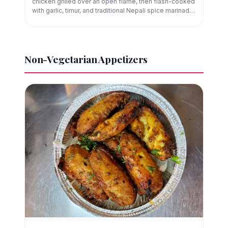
chicken grilled over an open flame, then flash-cooked
with garlic, timur, and traditional Nepali spice marinade.
A staple of Newar cuisine.
Non-Vegetarian Appetizers