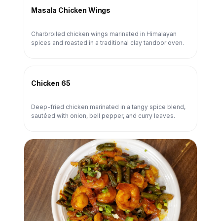
Masala Chicken Wings
Charbroiled chicken wings marinated in Himalayan
spices and roasted in a traditional clay tandoor oven.
Chicken 65
Deep-fried chicken marinated in a tangy spice blend,
sautéed with onion, bell pepper, and curry leaves.