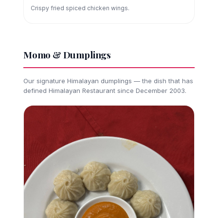
Crispy fried spiced chicken wings.
Momo & Dumplings
Our signature Himalayan dumplings — the dish that has
defined Himalayan Restaurant since December 2003.