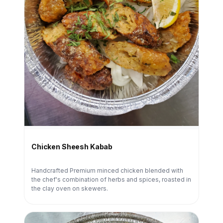
Chicken Sheesh Kabab
Handcrafted Premium minced chicken blended with
the chef's combination of herbs and spices, roasted in
the clay oven on skewers.