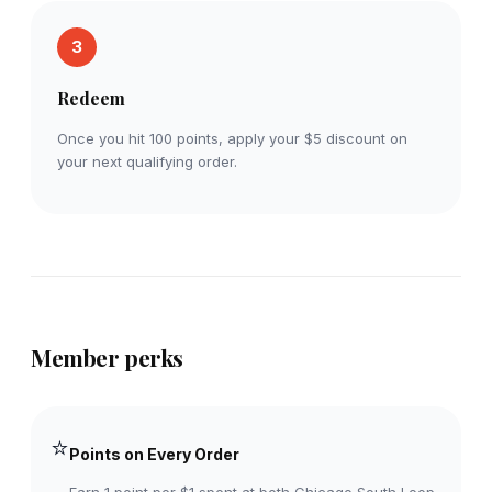
3
Redeem
Once you hit 100 points, apply your $5 discount on
your next qualifying order.
Member perks
⭐
Points on Every Order
Earn 1 point per $1 spent at both Chicago South Loop