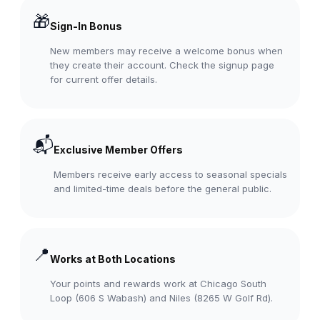
🎁
Sign-In Bonus
New members may receive a welcome bonus when
they create their account. Check the signup page
for current offer details.
📬
Exclusive Member Offers
Members receive early access to seasonal specials
and limited-time deals before the general public.
📍
Works at Both Locations
Your points and rewards work at Chicago South
Loop (606 S Wabash) and Niles (8265 W Golf Rd).