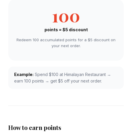
100
points = $5 discount
Redeem 100 accumulated points for a $5 discount on
your next order.
Example:
Spend $100 at Himalayan Restaurant →
earn 100 points → get $5 off your next order.
How to earn points