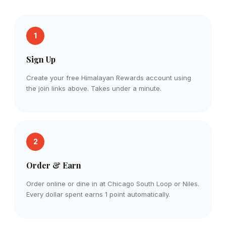
1
Sign Up
Create your free Himalayan Rewards account using
the join links above. Takes under a minute.
2
Order & Earn
Order online or dine in at Chicago South Loop or Niles.
Every dollar spent earns 1 point automatically.