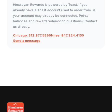
Himalayan Rewards is powered by Toast. If you
already have a Toast account used to order from us,
your account may already be connected. Points
balances and reward redemption questions? Contact
us directly.
Chicago: 312.877.5999
Niles: 847.324.4150
Send a message