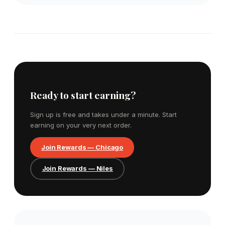
Ready to start earning?
Sign up is free and takes under a minute. Start
earning on your very next order.
Join Rewards — Chicago
Join Rewards — Niles