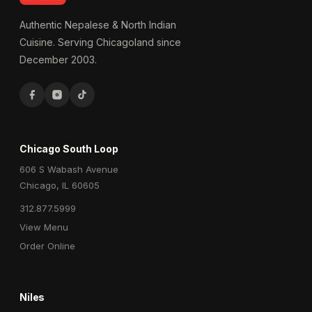
Authentic Nepalese & North Indian
Cuisine. Serving Chicagoland since
December 2003.
Chicago South Loop
606 S Wabash Avenue
Chicago, IL 60605
312.877.5999
View Menu
Order Online
Niles