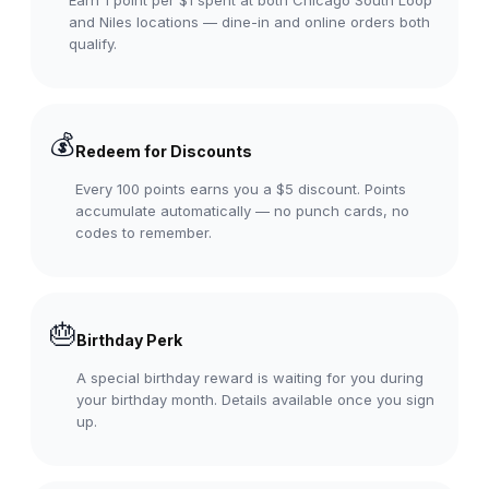
and Niles locations — dine-in and online orders both
qualify.
💰
Redeem for Discounts
Every 100 points earns you a $5 discount. Points
accumulate automatically — no punch cards, no
codes to remember.
🎂
Birthday Perk
A special birthday reward is waiting for you during
your birthday month. Details available once you sign
up.