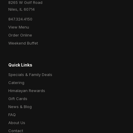
8265 W Golf Road
Niles, IL 60714
847.324.4150
View Menu
Order Online
Weekend Buffet
Quick Links
Specials & Family Deals
Catering
Himalayan Rewards
Gift Cards
News & Blog
FAQ
About Us
Contact