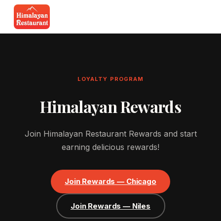
LOYALTY PROGRAM
Himalayan Rewards
Join Himalayan Restaurant Rewards and start
earning delicious rewards!
Join Rewards — Chicago
Join Rewards — Niles