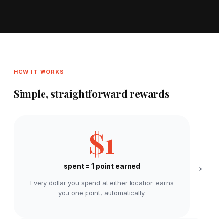
HOW IT WORKS
Simple, straightforward rewards
$1
→
spent = 1 point earned
Every dollar you spend at either location earns
you one point, automatically.